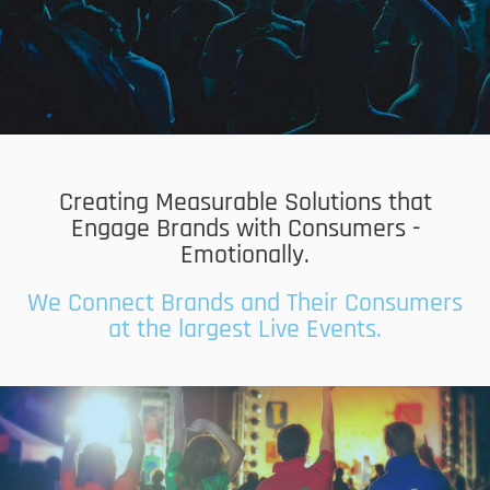
Creating Measurable Solutions that
Engage Brands with Consumers -
Emotionally.
We Connect Brands and Their Consumers
at the largest Live Events.
Data Capture