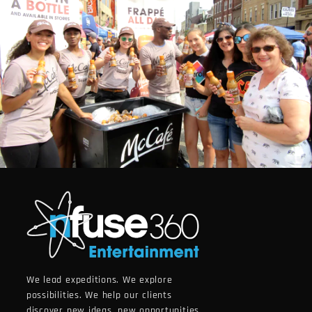
We lead expeditions. We explore
possibilities. We help our clients
discover new ideas, new opportunities.