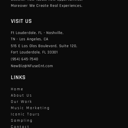
Moreover We Create Real Experiences.
VISIT US
Ft Lauderdale, FL - Nashville,
TN - Los Angeles, CA
515 E Las Olas Boulevard, Suite 120,
Fort Lauderdale, FL 33301
(954) 645-7540
NewBiz@NFuseEnt.com
LINKS
Home
About Us
Our Work
Music Marketing
Iconic Tours
Sampling
Contact