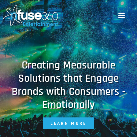
Creating Measurable
Solutions that Engage
Brands with Consumers -
Emotionally
LEARN MORE