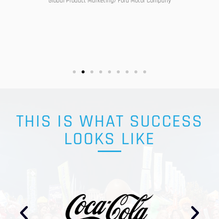
Global Product Marketing/ Ford Motor Company
THIS IS WHAT SUCCESS
LOOKS LIKE