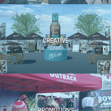
Display Fabrication ■ Mobile Tours
Production ■ Micro Site Development ■ Content Production ■
CREATIVE
Sponsorship Visuals ■ Video ■ Event Photography ■ Post
Illustration ■ Photography ■ Retouching ■ 3d Rendering ■
■ Brainstorming ■ Concept Development ■ CAD Creation ■
Couponing
Bonding ■ Event Registration ■ Photo & Data Capture ■ Mobile
Social Media Campaign ■ Official Rules ■ Legal Compliance and
PROMOTIONS
Reporting ■ Copywriting ■ Microsite development and hosting ■