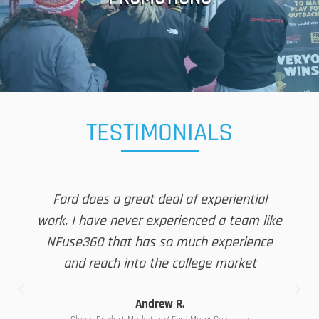
Winner Selection ■ Winner Notification ■ Fulfillment ■ Winners
Digital QSR Code Development ■ Event Beacon Promotions ■
■ Contests and Sweepstakes ■ Ideation ■ POS Development ■
TESTIMONIALS
Ford does a great deal of experiential
work. I have never experienced a team like
NFuse360 that has so much experience
and reach into the college market
Andrew R.