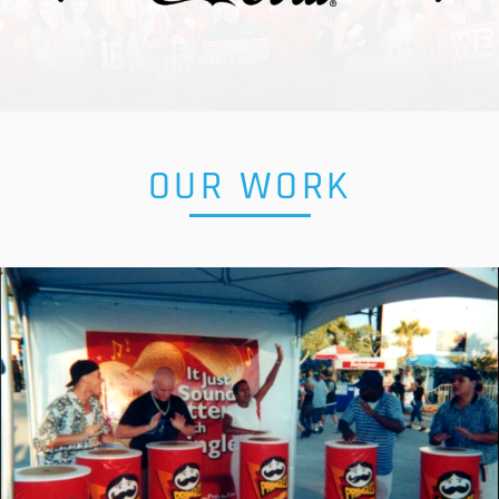
OUR WORK