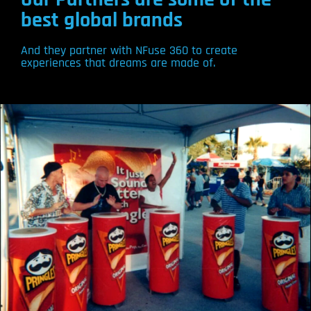
best global brands
And they partner with NFuse 360 to create
experiences that dreams are made of.