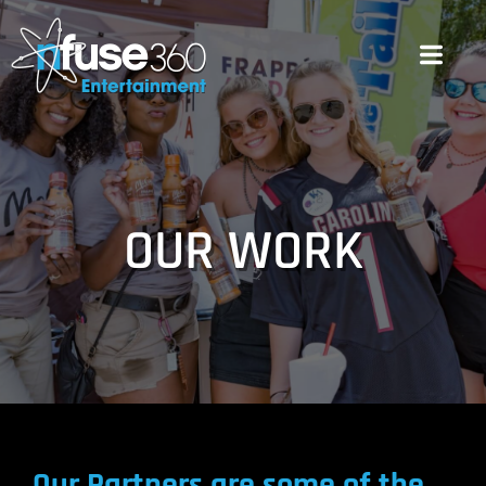
OUR WORK
Our Partners are some of the